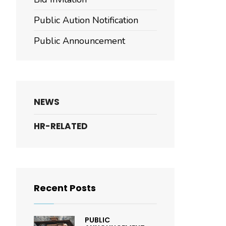
Public Aution Notification
Public Announcement
NEWS
HR-RELATED
Recent Posts
PUBLIC