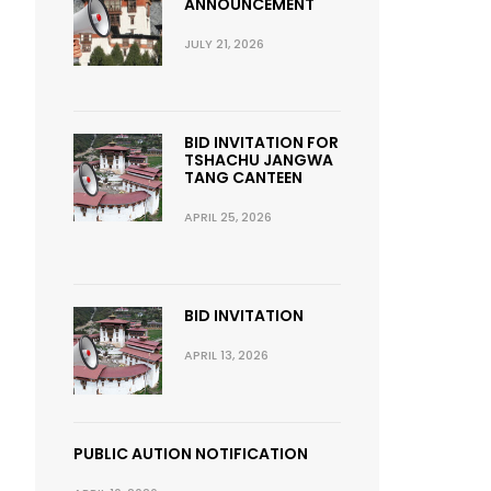
ANNOUNCEMENT
JULY 21, 2026
BID INVITATION FOR
TSHACHU JANGWA
TANG CANTEEN
APRIL 25, 2026
BID INVITATION
APRIL 13, 2026
PUBLIC AUTION NOTIFICATION