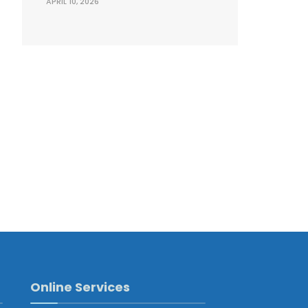
APRIL 10, 2026
Online Services