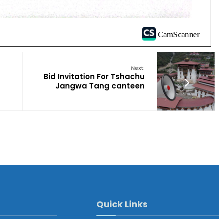
Next:
Bid Invitation For Tshachu
Jangwa Tang canteen
Quick Links