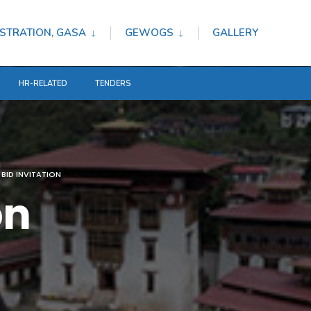
STRATION, GASA
GEWOGS
GALLERY
HR-RELATED
TENDERS
BID INVITATION
on