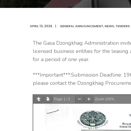
APRIL 13, 2026
|
GENERAL ANNOUNCEMENT
,
NEWS
,
TENDERS
The Gasa Dzongkhag Administration invite
licensed business entities for the leasin
for a period of one year.
***Important***:Submission Deadline: 19t
please contact the Dzongkhag Procuremen
Page
1
/
2
Zoom
100%