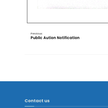
Previous:
Public Aution Notification
Contact us