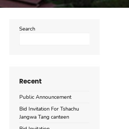
Search
Search
Recent
Public Announcement
Bid Invitation For Tshachu
Jangwa Tang canteen
Bid Invitation