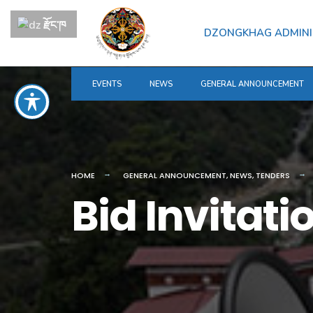
རྫོང་ཁ
DZONGKHAG ADMINI
EVENTS
NEWS
GENERAL ANNOUNCEMENT
HOME
GENERAL ANNOUNCEMENT
,
NEWS
,
TENDERS
Bid Invitati