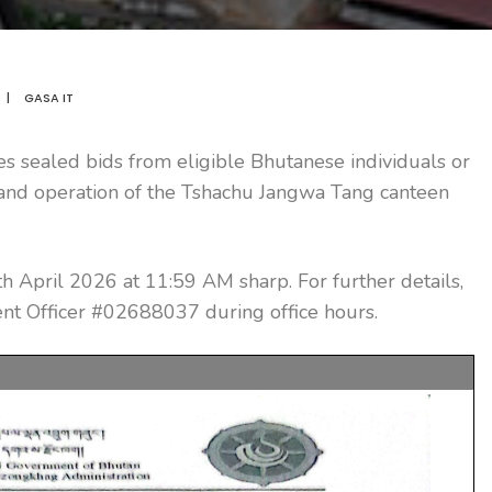
|
GASA IT
s sealed bids from eligible Bhutanese individuals or
g and operation of the Tshachu Jangwa Tang canteen
h April 2026 at 11:59 AM sharp. For further details,
t Officer #02688037 during office hours.