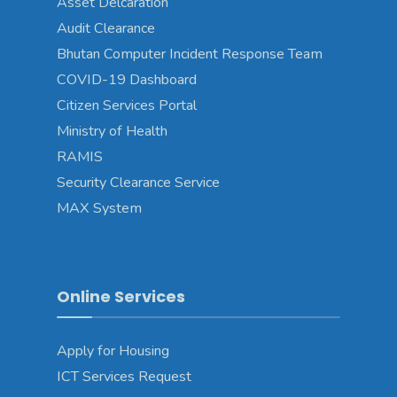
Asset Delcaration
Audit Clearance
Bhutan Computer Incident Response Team
COVID-19 Dashboard
Citizen Services Portal
Ministry of Health
RAMIS
Security Clearance Service
MAX System
Online Services
Apply for Housing
ICT Services Request