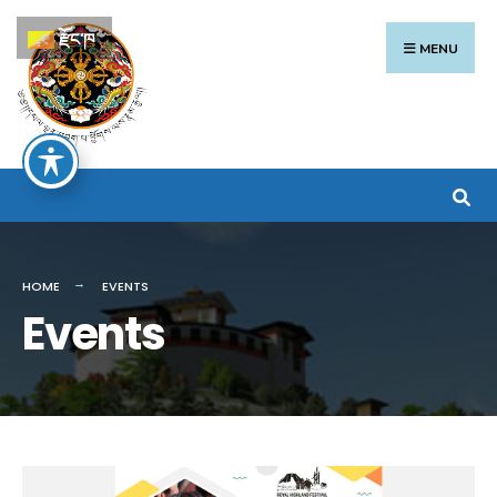
རྫོང་ཁ
MENU
HOME
EVENTS
Events