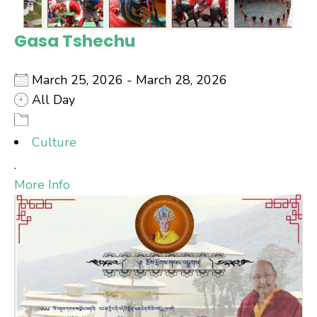
Gasa Tshechu
March 25, 2026 - March 28, 2026
All Day
Culture
.
More Info