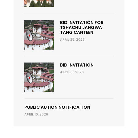
BID INVITATION FOR
TSHACHU JANGWA
TANG CANTEEN
APRIL 25, 2026
BID INVITATION
APRIL 13, 2026
PUBLIC AUTION NOTIFICATION
APRIL 10, 2026