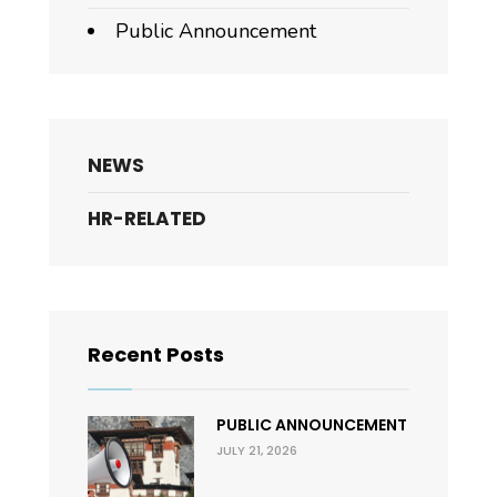
Public Announcement
NEWS
HR-RELATED
Recent Posts
PUBLIC ANNOUNCEMENT
JULY 21, 2026