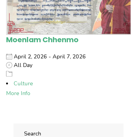
Moenlam Chhenmo
April 2, 2026 - April 7, 2026
All Day
Culture
More Info
Search