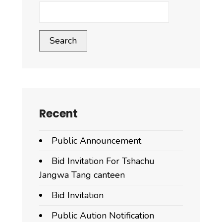
Search
Recent
Public Announcement
Bid Invitation For Tshachu
Jangwa Tang canteen
Bid Invitation
Public Aution Notification