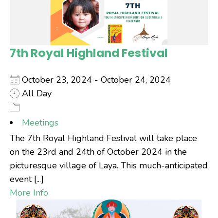
7th Royal Highland Festival
October 23, 2024 - October 24, 2024
All Day
Meetings
The 7th Royal Highland Festival will take place
on the 23rd and 24th of October 2024 in the
picturesque village of Laya. This much-anticipated
event [...]
More Info