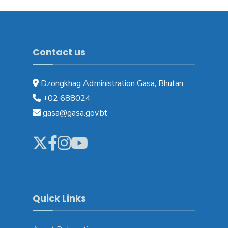
Contact us
Dzongkhag Administration Gasa, Bhutan
+02 688024
gasa@gasa.gov.bt
Quick Links