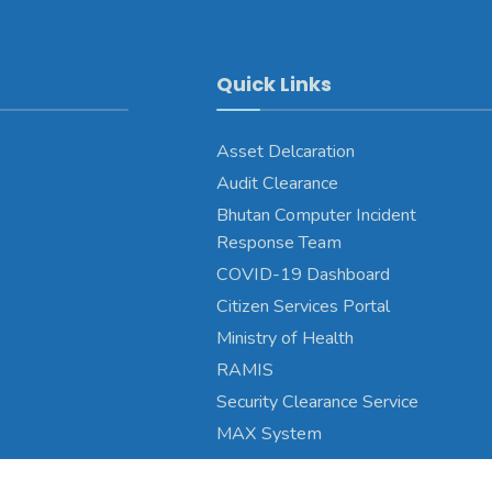
Quick Links
Asset Delcaration
Audit Clearance
Bhutan Computer Incident
Response Team
COVID-19 Dashboard
Citizen Services Portal
Ministry of Health
RAMIS
Security Clearance Service
MAX System