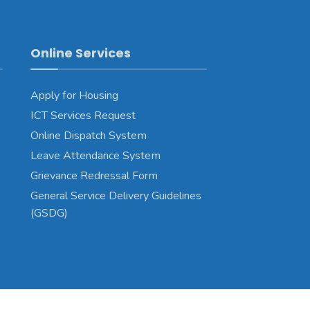
Online Services
Apply for Housing
ICT Services Request
Online Dispatch System
Leave Attendance System
Grievance Redressal Form
General Service Delivery Guidelines
(GSDG)