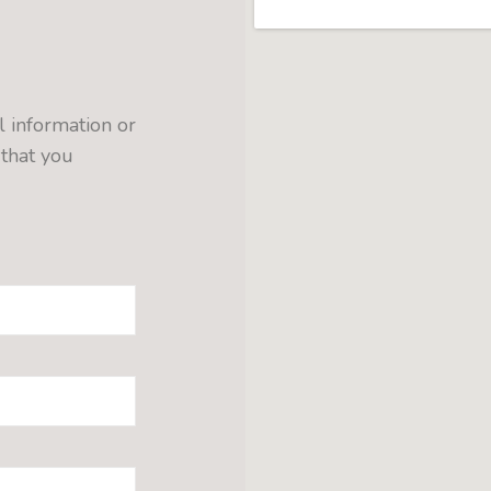
l information or
 that you