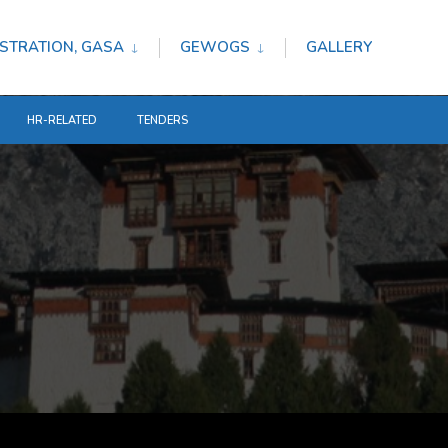
STRATION, GASA
GEWOGS
GALLERY
HR-RELATED
TENDERS