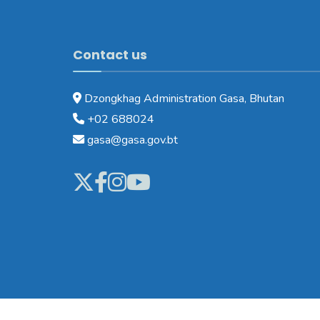
Contact us
Dzongkhag Administration Gasa, Bhutan
+02 688024
gasa@gasa.gov.bt