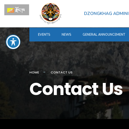
རྫོང་ཁ
DZONGKHAG ADMINI
EVENTS
NEWS
GENERAL ANNOUNCEMENT
HOME
CONTACT US
Contact Us