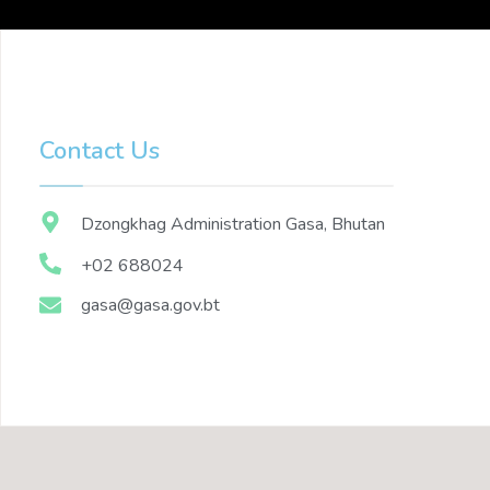
Contact Us
Dzongkhag Administration Gasa, Bhutan
+02 688024
gasa@gasa.gov.bt