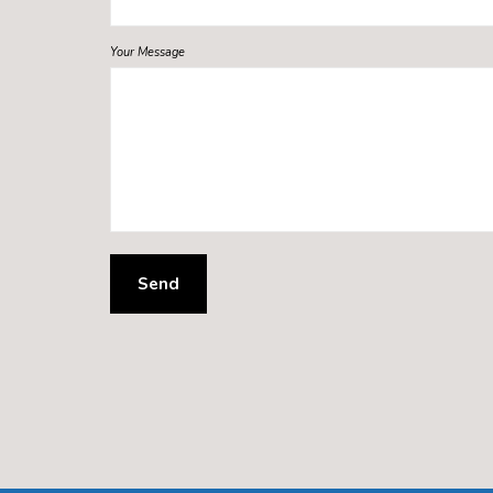
Your Message