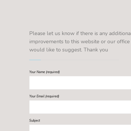
Please let us know if there is any additiona
improvements to this website or our office
would like to suggest. Thank you
Your Name (required)
Your Email (required)
Subject