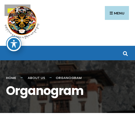
རྫོང་ཁ
MENU
HOME
ABOUT US
ORGANOGRAM
Organogram