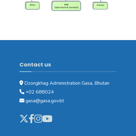
Contact us
Dzongkhag Administration Gasa, Bhutan
+02 688024
gasa@gasa.gov.bt