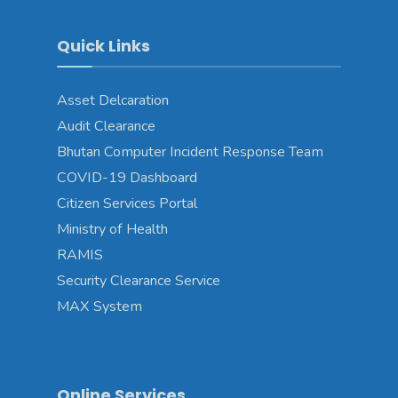
Quick Links
Asset Delcaration
Audit Clearance
Bhutan Computer Incident Response Team
COVID-19 Dashboard
Citizen Services Portal
Ministry of Health
RAMIS
Security Clearance Service
MAX System
Online Services