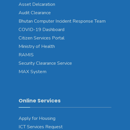
Asset Delcaration
Audit Clearance
Bhutan Computer Incident Response Team
COVID-19 Dashboard
Citizen Services Portal
Ministry of Health
RAMIS
Security Clearance Service
MAX System
Online Services
Apply for Housing
ICT Services Request