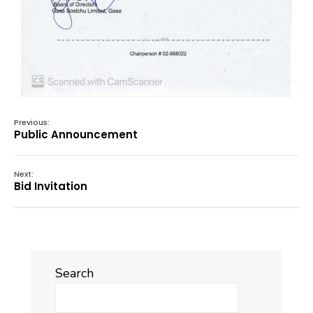
Previous:
Public Announcement
Next:
Bid Invitation
Search