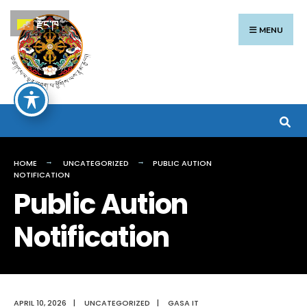
རྫོང་ཁ
MENU
HOME
UNCATEGORIZED
PUBLIC AUTION
NOTIFICATION
Public Aution
Notification
APRIL 10, 2026
|
UNCATEGORIZED
|
GASA IT