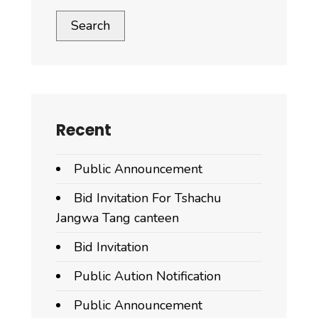
Search
Recent
Public Announcement
Bid Invitation For Tshachu
Jangwa Tang canteen
Bid Invitation
Public Aution Notification
Public Announcement