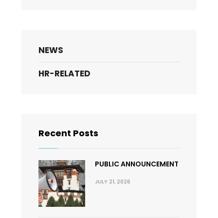
NEWS
HR-RELATED
Recent Posts
PUBLIC ANNOUNCEMENT
JULY 21, 2026