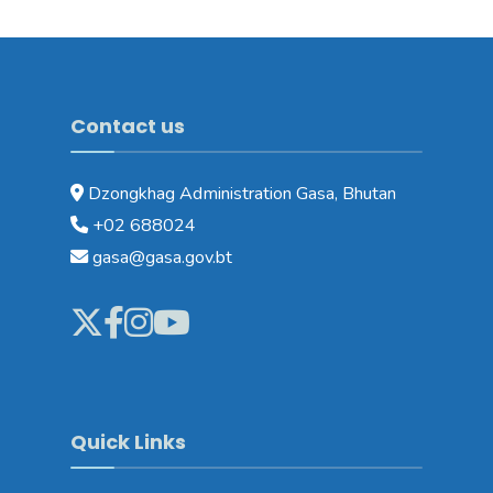
Contact us
Dzongkhag Administration Gasa, Bhutan
+02 688024
gasa@gasa.gov.bt
Quick Links