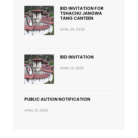
BID INVITATION FOR
TSHACHU JANGWA
TANG CANTEEN
APRIL 25, 2026
BID INVITATION
APRIL 13, 2026
PUBLIC AUTION NOTIFICATION
APRIL 10, 2026