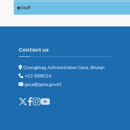
Staff
Contact us
Dzongkhag Administration Gasa, Bhutan
+02 688024
gasa@gasa.gov.bt