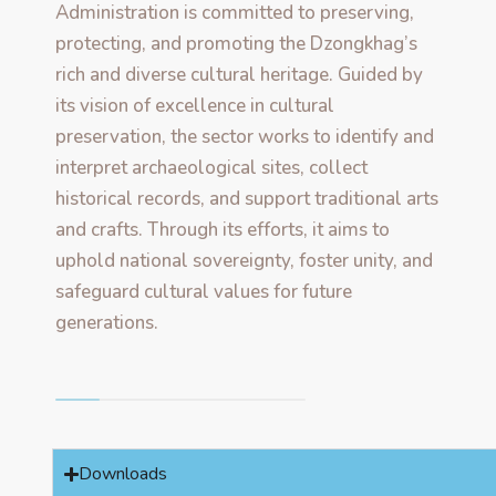
Administration is committed to preserving,
protecting, and promoting the Dzongkhag’s
rich and diverse cultural heritage. Guided by
its vision of excellence in cultural
preservation, the sector works to identify and
interpret archaeological sites, collect
historical records, and support traditional arts
and crafts. Through its efforts, it aims to
uphold national sovereignty, foster unity, and
safeguard cultural values for future
generations.
Downloads