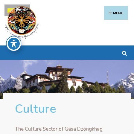
རྫོང་ཁ
MENU
Culture
The Culture Sector of Gasa Dzongkhag