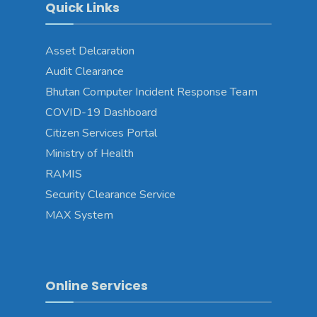
Quick Links
Asset Delcaration
Audit Clearance
Bhutan Computer Incident Response Team
COVID-19 Dashboard
Citizen Services Portal
Ministry of Health
RAMIS
Security Clearance Service
MAX System
Online Services