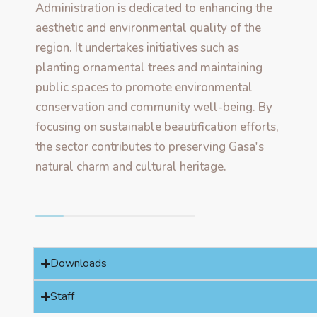
Administration is dedicated to enhancing the
aesthetic and environmental quality of the
region. It undertakes initiatives such as
planting ornamental trees and maintaining
public spaces to promote environmental
conservation and community well-being. By
focusing on sustainable beautification efforts,
the sector contributes to preserving Gasa's
natural charm and cultural heritage.
Downloads
Staff