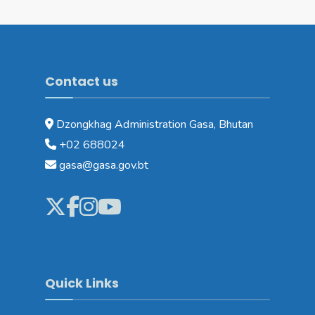
Contact us
Dzongkhag Administration Gasa, Bhutan
+02 688024
gasa@gasa.gov.bt
Quick Links