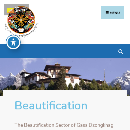
རྫོང་ཁ
MENU
Beautification
The Beautification Sector of Gasa Dzongkhag