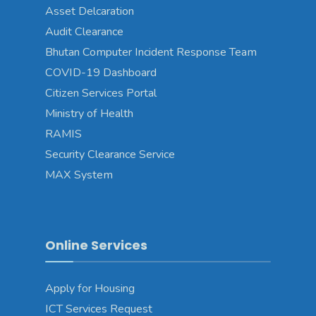
Asset Delcaration
Audit Clearance
Bhutan Computer Incident Response Team
COVID-19 Dashboard
Citizen Services Portal
Ministry of Health
RAMIS
Security Clearance Service
MAX System
Online Services
Apply for Housing
ICT Services Request