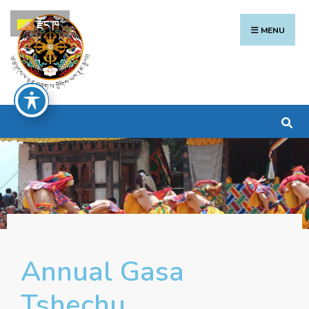
རྫོང་ཁ
MENU
Annual Gasa
Tshechu