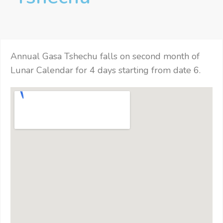
Annual Gasa Tshechu falls on second month of
Lunar Calendar for 4 days starting from date 6.