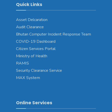
Quick Links
Asset Delcaration
Audit Clearance
Bhutan Computer Incident Response Team
COVID-19 Dashboard
Citizen Services Portal
Ministry of Health
RAMIS
Security Clearance Service
MAX System
Online Services