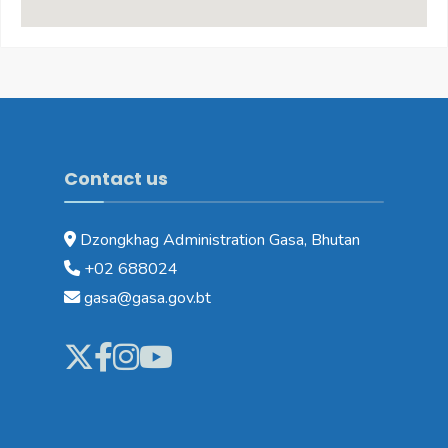
Contact us
Dzongkhag Administration Gasa, Bhutan
+02 688024
gasa@gasa.gov.bt