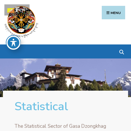
རྫོང་ཁ
MENU
Statistical
The Statistical Sector of Gasa Dzongkhag