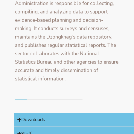
Administration is responsible for collecting,
compiling, and analyzing data to support
evidence-based planning and decision-
making. It conducts surveys and censuses,
maintains the Dzongkhag's data repository,
and publishes regular statistical reports. The
sector collaborates with the National
Statistics Bureau and other agencies to ensure
accurate and timely dissemination of
statistical information.
Downloads
Staff