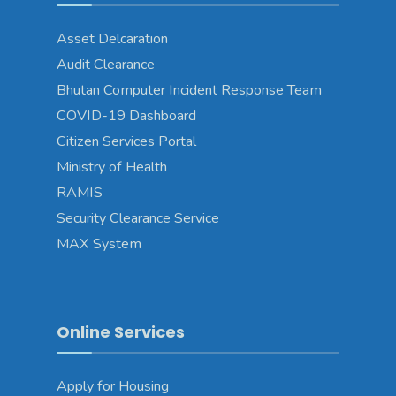
Asset Delcaration
Audit Clearance
Bhutan Computer Incident Response Team
COVID-19 Dashboard
Citizen Services Portal
Ministry of Health
RAMIS
Security Clearance Service
MAX System
Online Services
Apply for Housing