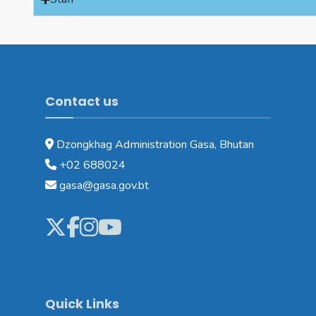
Contact us
Dzongkhag Administration Gasa, Bhutan
+02 688024
gasa@gasa.gov.bt
Quick Links