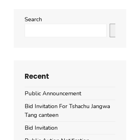
Search
Search
Recent
Public Announcement
Bid Invitation For Tshachu Jangwa
Tang canteen
Bid Invitation