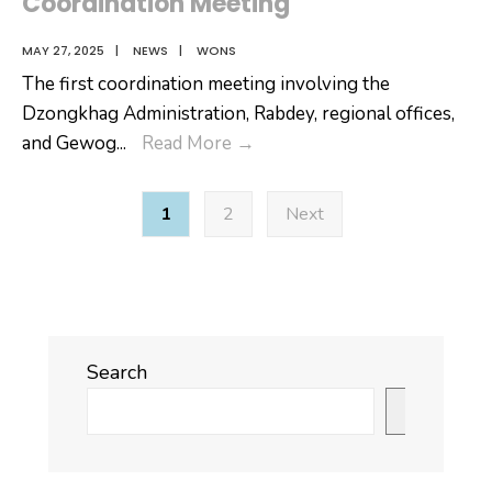
Coordination Meeting
MAY 27, 2025
|
NEWS
|
WONS
The first coordination meeting involving the
Dzongkhag Administration, Rabdey, regional offices,
Brief
and Gewog
...
Read More
→
Report
Posts
on
1
2
Next
pagination
Dzongkhag
Coordination
Meeting
Search
Search