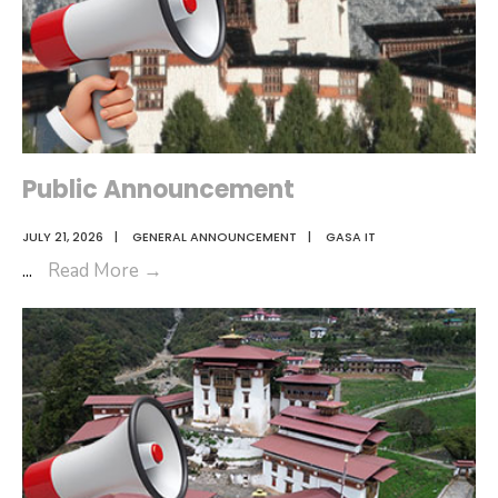
Public Announcement
JULY 21, 2026
|
GENERAL ANNOUNCEMENT
|
GASA IT
Public
...
Read More
→
Announcement