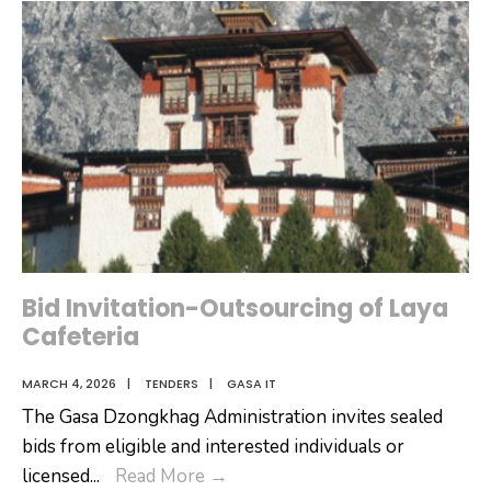
Dzongkhag
Tshogdu
(DT)
Session-
March
10
2026
Bid Invitation-Outsourcing of Laya
Cafeteria
MARCH 4, 2026
|
TENDERS
|
GASA IT
The Gasa Dzongkhag Administration invites sealed
bids from eligible and interested individuals or
Bid
licensed
...
Read More
→