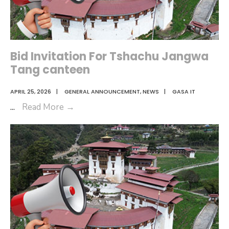
Bid Invitation For Tshachu Jangwa
Tang canteen
APRIL 25, 2026
|
GENERAL ANNOUNCEMENT
,
NEWS
|
GASA IT
Bid
...
Read More
→
Invitation
For
Tshachu
Jangwa
Tang
canteen