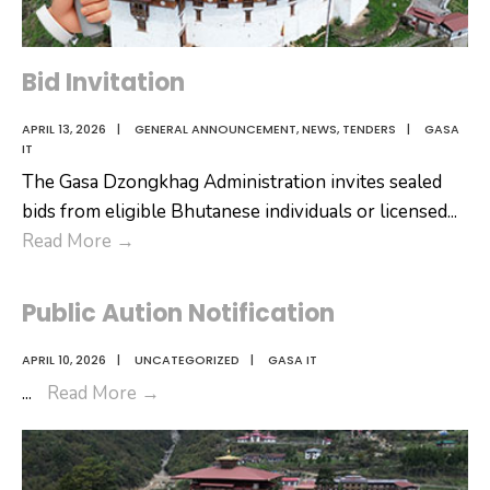
Bid Invitation
APRIL 13, 2026
|
GENERAL ANNOUNCEMENT
,
NEWS
,
TENDERS
|
GASA
IT
The Gasa Dzongkhag Administration invites sealed
bids from eligible Bhutanese individuals or licensed
...
Bid
Read More
→
Invitation
Public Aution Notification
APRIL 10, 2026
|
UNCATEGORIZED
|
GASA IT
Public
...
Read More
→
Aution
Notification