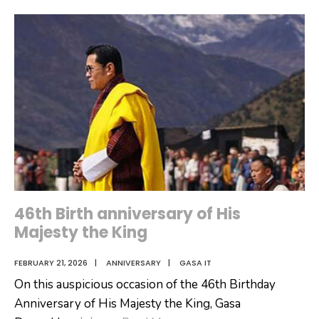
Invitation-
Outsourcing
of
Laya
Cafeteria
46th Birth anniversary of His
Majesty the King
FEBRUARY 21, 2026
|
ANNIVERSARY
|
GASA IT
On this auspicious occasion of the 46th Birthday
Anniversary of His Majesty the King, Gasa