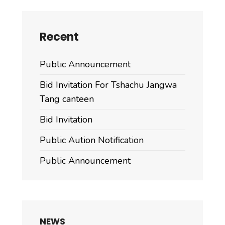
Recent
Public Announcement
Bid Invitation For Tshachu Jangwa
Tang canteen
Bid Invitation
Public Aution Notification
Public Announcement
NEWS