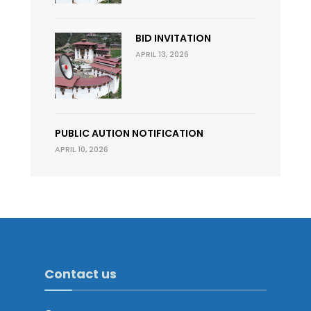
BID INVITATION
APRIL 13, 2026
PUBLIC AUTION NOTIFICATION
APRIL 10, 2026
Contact us