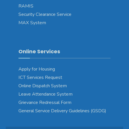
RAMIS
Security Clearance Service
MAX System
Online Services
Apply for Housing
ICT Services Request
Online Dispatch System
Leave Attendance System
Grievance Redressal Form
General Service Delivery Guidelines (GSDG)