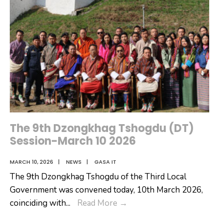
The 9th Dzongkhag Tshogdu (DT)
Session-March 10 2026
MARCH 10, 2026
|
NEWS
|
GASA IT
The 9th Dzongkhag Tshogdu of the Third Local
Government was convened today, 10th March 2026,
The
coinciding with
...
Read More
→
9th