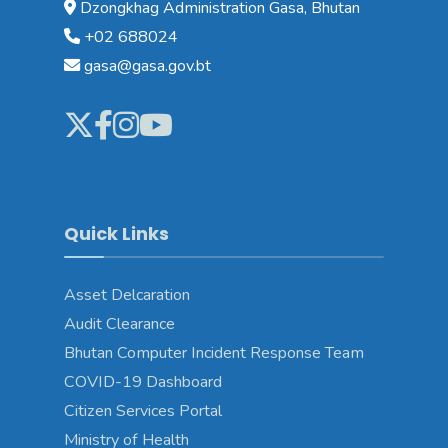
Dzongkhag Administration Gasa, Bhutan
+02 688024
gasa@gasa.gov.bt
Quick Links
Asset Delcaration
Audit Clearance
Bhutan Computer Incident Response Team
COVID-19 Dashboard
Citizen Services Portal
Ministry of Health