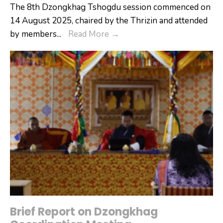
The 8th Dzongkhag Tshogdu session commenced on
14 August 2025, chaired by the Thrizin and attended
8th
by members
...
Read More
→
Dzongkhag
Tshogdu
(DT)
Session
–
14
August
2025
Brief Report on Dzongkhag