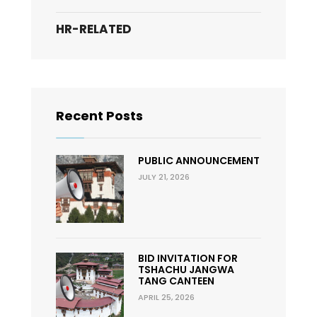
HR-RELATED
Recent Posts
PUBLIC ANNOUNCEMENT
JULY 21, 2026
BID INVITATION FOR
TSHACHU JANGWA
TANG CANTEEN
APRIL 25, 2026