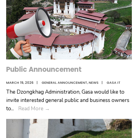
Public Announcement
MARCH 19, 2026
|
GENERAL ANNOUNCEMENT
,
NEWS
|
GASA IT
The Dzongkhag Administration, Gasa would like to
invite interested general public and business owners
Public
to
...
Read More
→
Announcement