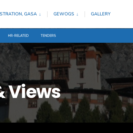
STRATION, GASA
GEWOGS
GALLERY
HR-RELATED
TENDERS
 Views