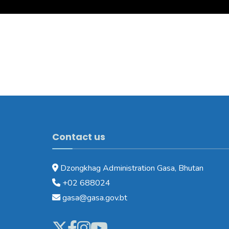
Contact us
Dzongkhag Administration Gasa, Bhutan
+02 688024
gasa@gasa.gov.bt