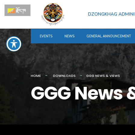
རྫོང་ཁ
DZONGKHAG ADMINI
EVENTS
NEWS
GENERAL ANNOUNCEMENT
HOME
DOWNLOADS
GGG NEWS & VIEWS
GGG News &