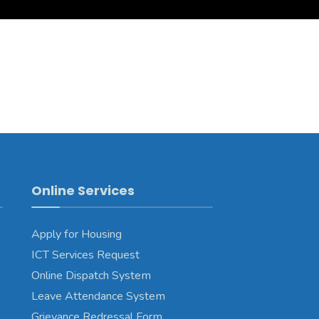
Online Services
Apply for Housing
ICT Services Request
Online Dispatch System
Leave Attendance System
Grievance Redressal Form