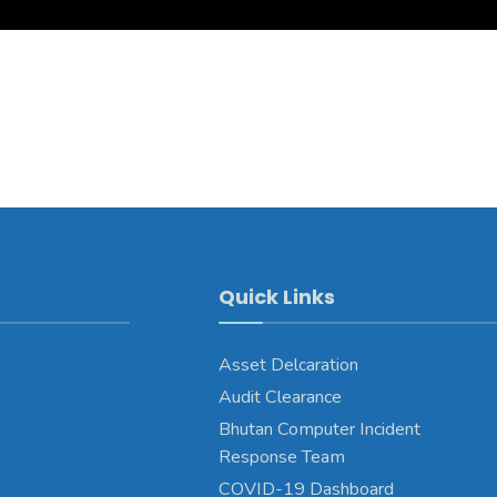
Quick Links
Asset Delcaration
Audit Clearance
Bhutan Computer Incident
Response Team
COVID-19 Dashboard