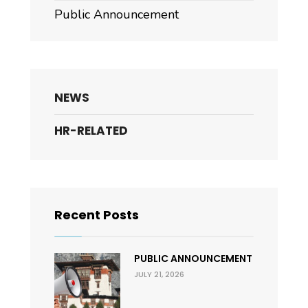
Public Announcement
NEWS
HR-RELATED
Recent Posts
PUBLIC ANNOUNCEMENT
JULY 21, 2026