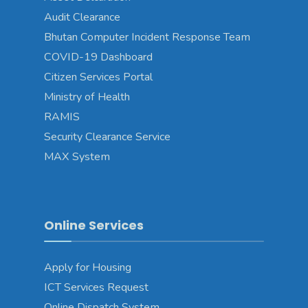
Audit Clearance
Bhutan Computer Incident Response Team
COVID-19 Dashboard
Citizen Services Portal
Ministry of Health
RAMIS
Security Clearance Service
MAX System
Online Services
Apply for Housing
ICT Services Request
Online Dispatch System