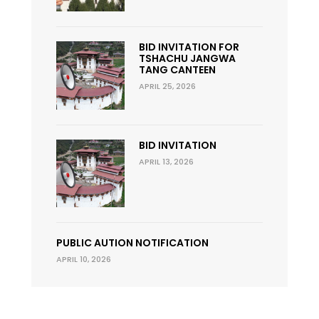
BID INVITATION FOR
TSHACHU JANGWA
TANG CANTEEN
APRIL 25, 2026
BID INVITATION
APRIL 13, 2026
PUBLIC AUTION NOTIFICATION
APRIL 10, 2026