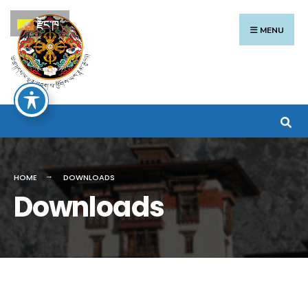
Search
Skip
རྫོང་ཁ
for:
to
MENU
content
HOME
DOWNLOADS
Downloads