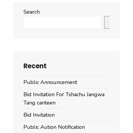
Search
Search
Recent
Public Announcement
Bid Invitation For Tshachu Jangwa
Tang canteen
Bid Invitation
Public Aution Notification