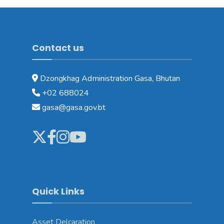
Contact us
Dzongkhag Administration Gasa, Bhutan
+02 688024
gasa@gasa.gov.bt
Quick Links
Asset Delcaration